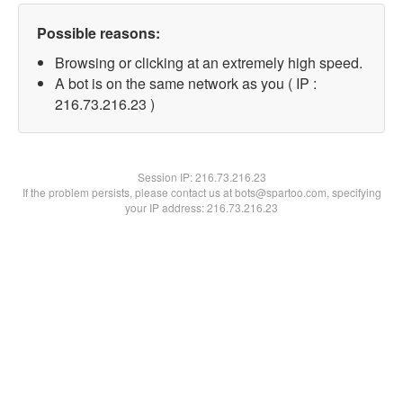
Possible reasons:
Browsing or clicking at an extremely high speed.
A bot is on the same network as you ( IP :
216.73.216.23 )
Session IP:
216.73.216.23
If the problem persists, please contact us at bots@spartoo.com, specifying
your IP address: 216.73.216.23