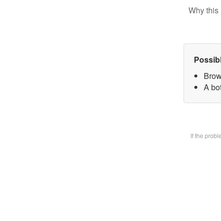
Why this 
Possib
Brow
A bot
If the prob