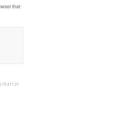
owser that
16.73.217.21