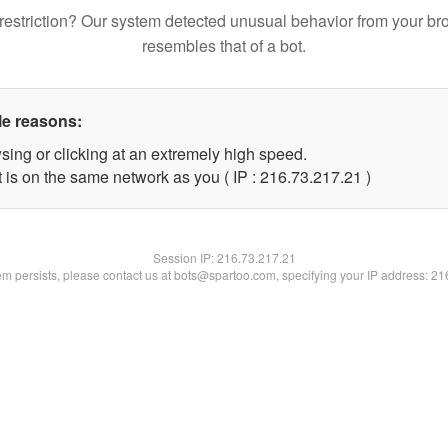
restriction? Our system detected unusual behavior from your br
resembles that of a bot.
le reasons:
sing or clicking at an extremely high speed.
 is on the same network as you ( IP : 216.73.217.21 )
Session IP:
216.73.217.21
lem persists, please contact us at bots@spartoo.com, specifying your IP address: 2