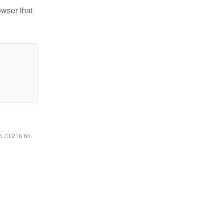
owser that
16.73.216.65