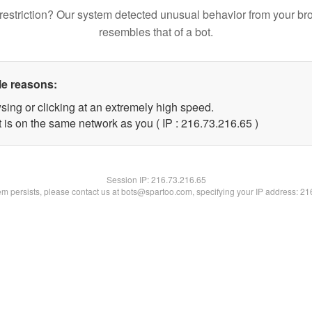
restriction? Our system detected unusual behavior from your br
resembles that of a bot.
le reasons:
sing or clicking at an extremely high speed.
 is on the same network as you ( IP : 216.73.216.65 )
Session IP:
216.73.216.65
lem persists, please contact us at bots@spartoo.com, specifying your IP address: 2