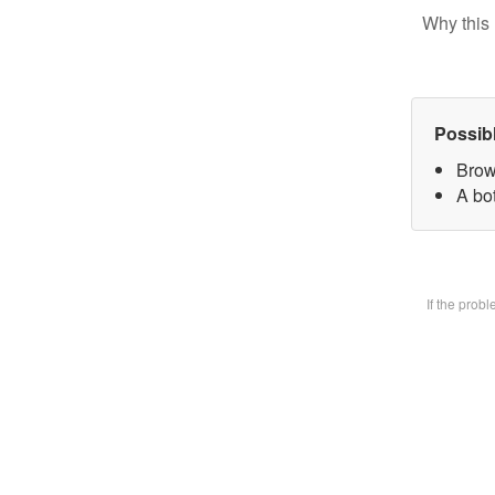
Why this 
Possib
Brow
A bot
If the prob