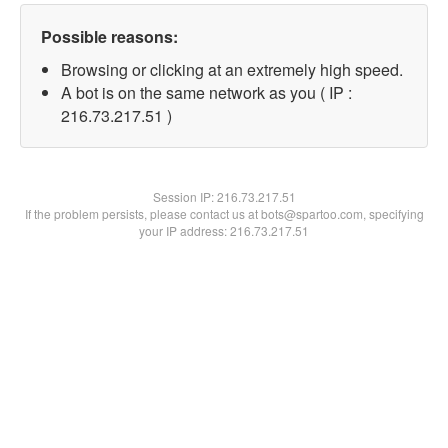
Possible reasons:
Browsing or clicking at an extremely high speed.
A bot is on the same network as you ( IP :
216.73.217.51 )
Session IP:
216.73.217.51
If the problem persists, please contact us at bots@spartoo.com, specifying
your IP address: 216.73.217.51