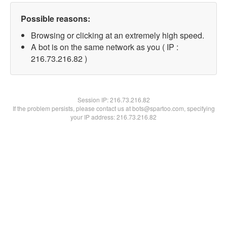
Possible reasons:
Browsing or clicking at an extremely high speed.
A bot is on the same network as you ( IP :
216.73.216.82 )
Session IP:
216.73.216.82
If the problem persists, please contact us at bots@spartoo.com, specifying
your IP address: 216.73.216.82