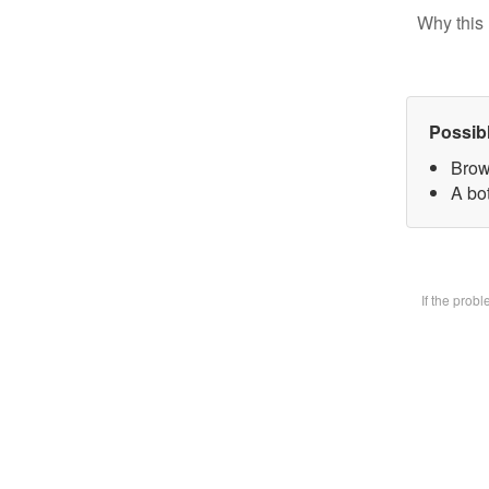
Why this 
Possib
Brow
A bot
If the prob