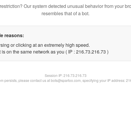
restriction? Our system detected unusual behavior from your br
resembles that of a bot.
le reasons:
sing or clicking at an extremely high speed.
 is on the same network as you ( IP : 216.73.216.73 )
Session IP:
216.73.216.73
lem persists, please contact us at bots@spartoo.com, specifying your IP address: 2