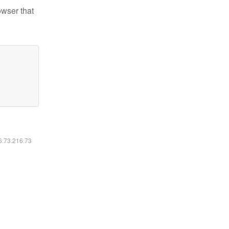
owser that
16.73.216.73