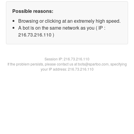
Possible reasons:
Browsing or clicking at an extremely high speed.
A bot is on the same network as you ( IP :
216.73.216.110 )
Session IP:
216.73.216.110
If the problem persists, please contact us at bots@spartoo.com, specifying
your IP address: 216.73.216.110