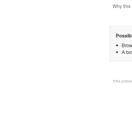
Why this 
Possib
Brow
A bo
If the prob