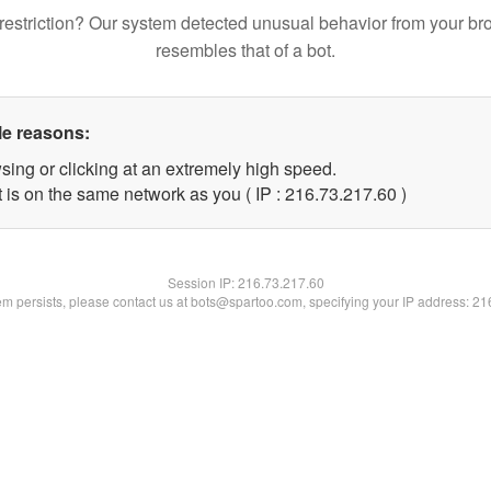
restriction? Our system detected unusual behavior from your br
resembles that of a bot.
le reasons:
sing or clicking at an extremely high speed.
 is on the same network as you ( IP : 216.73.217.60 )
Session IP:
216.73.217.60
lem persists, please contact us at bots@spartoo.com, specifying your IP address: 2