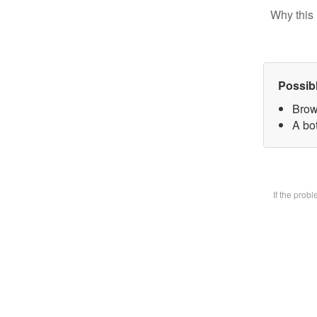
Why this 
Possib
Brow
A bot
If the prob