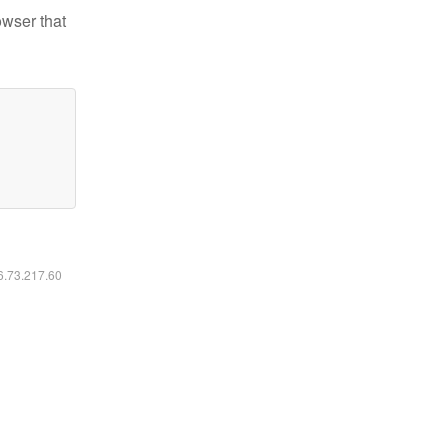
owser that
16.73.217.60