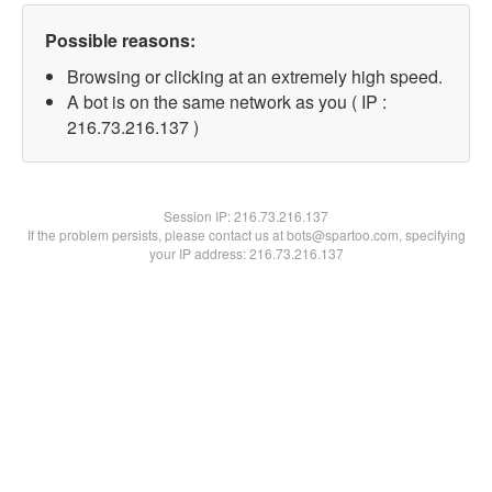
Possible reasons:
Browsing or clicking at an extremely high speed.
A bot is on the same network as you ( IP :
216.73.216.137 )
Session IP:
216.73.216.137
If the problem persists, please contact us at bots@spartoo.com, specifying
your IP address: 216.73.216.137