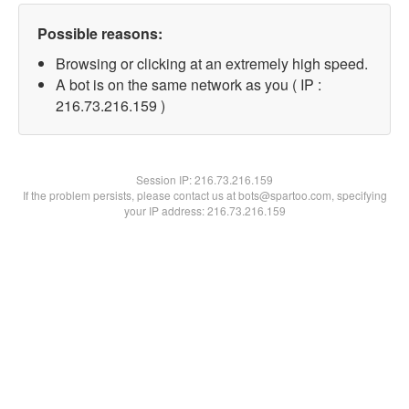
Possible reasons:
Browsing or clicking at an extremely high speed.
A bot is on the same network as you ( IP :
216.73.216.159 )
Session IP:
216.73.216.159
If the problem persists, please contact us at bots@spartoo.com, specifying
your IP address: 216.73.216.159