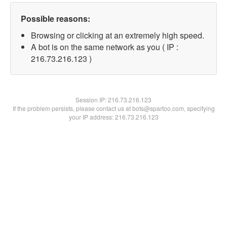
Possible reasons:
Browsing or clicking at an extremely high speed.
A bot is on the same network as you ( IP :
216.73.216.123 )
Session IP:
216.73.216.123
If the problem persists, please contact us at bots@spartoo.com, specifying
your IP address: 216.73.216.123