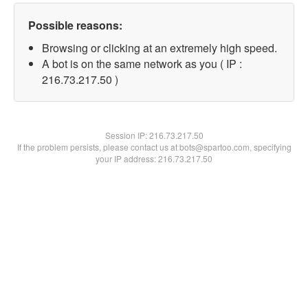
Possible reasons:
Browsing or clicking at an extremely high speed.
A bot is on the same network as you ( IP :
216.73.217.50 )
Session IP:
216.73.217.50
If the problem persists, please contact us at bots@spartoo.com, specifying
your IP address: 216.73.217.50