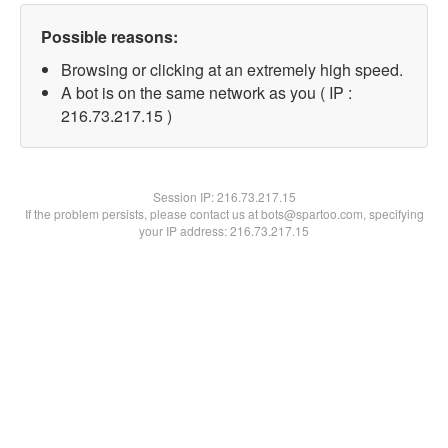
Possible reasons:
Browsing or clicking at an extremely high speed.
A bot is on the same network as you ( IP :
216.73.217.15 )
Session IP:
216.73.217.15
If the problem persists, please contact us at bots@spartoo.com, specifying
your IP address: 216.73.217.15