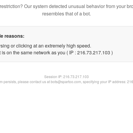
restriction? Our system detected unusual behavior from your br
resembles that of a bot.
le reasons:
sing or clicking at an extremely high speed.
t is on the same network as you ( IP : 216.73.217.103 )
Session IP:
216.73.217.103
lem persists, please contact us at bots@spartoo.com, specifying your IP address: 21