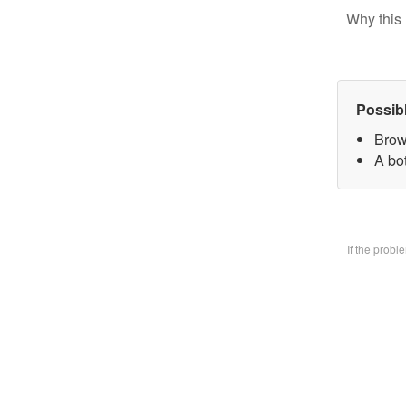
Why this 
Possib
Brow
A bo
If the prob