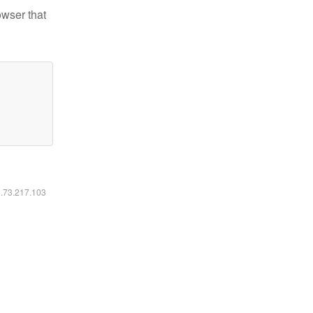
owser that
6.73.217.103