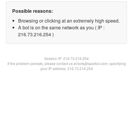
Possible reasons:
Browsing or clicking at an extremely high speed.
A bot is on the same network as you ( IP :
216.73.216.254 )
Session IP:
216.73.216.254
If the problem persists, please contact us at bots@spartoo.com, specifying
your IP address: 216.73.216.254