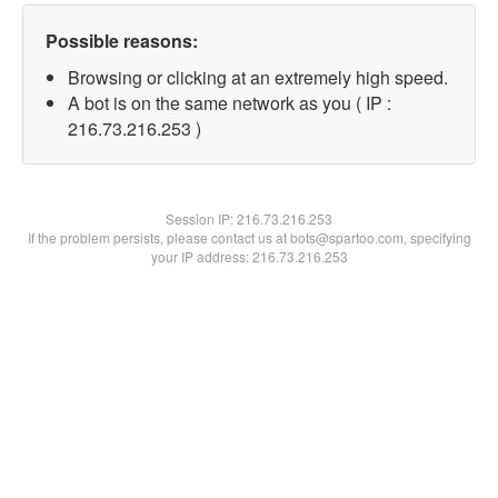
Possible reasons:
Browsing or clicking at an extremely high speed.
A bot is on the same network as you ( IP :
216.73.216.253 )
Session IP:
216.73.216.253
If the problem persists, please contact us at bots@spartoo.com, specifying
your IP address: 216.73.216.253