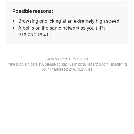
Possible reasons:
Browsing or clicking at an extremely high speed.
A bot is on the same network as you ( IP :
216.73.216.41 )
Session IP:
216.73.216.41
If the problem persists, please contact us at bots@spartoo.com, specifying
your IP address: 216.73.216.41