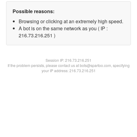
Possible reasons:
Browsing or clicking at an extremely high speed.
A bot is on the same network as you ( IP :
216.73.216.251 )
Session IP:
216.73.216.251
If the problem persists, please contact us at bots@spartoo.com, specifying
your IP address: 216.73.216.251