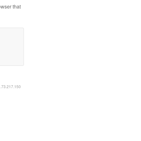
owser that
6.73.217.150