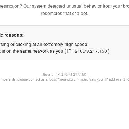
restriction? Our system detected unusual behavior from your br
resembles that of a bot.
le reasons:
sing or clicking at an extremely high speed.
t is on the same network as you ( IP : 216.73.217.150 )
Session IP:
216.73.217.150
lem persists, please contact us at bots@spartoo.com, specifying your IP address: 21