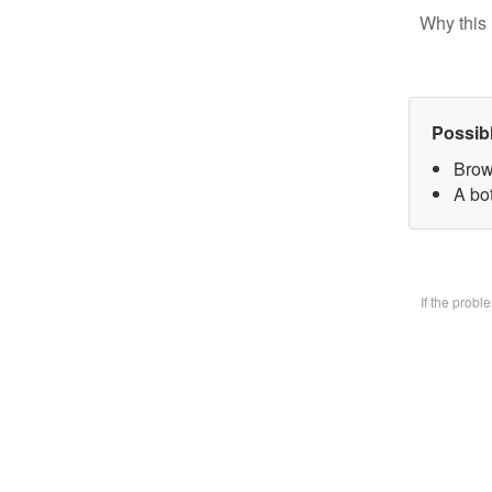
Why this 
Possib
Brow
A bo
If the prob