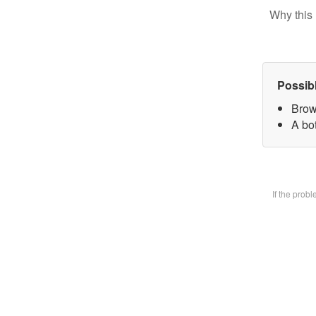
Why this 
Possib
Brow
A bot
If the prob