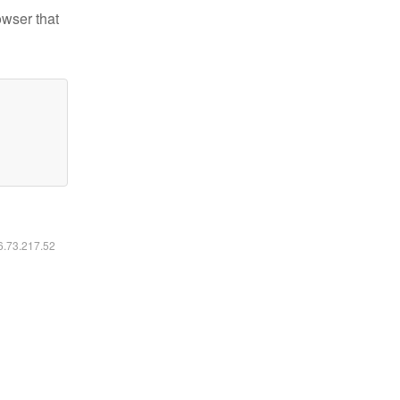
owser that
16.73.217.52