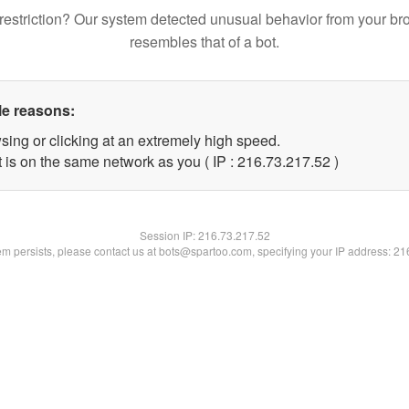
restriction? Our system detected unusual behavior from your br
resembles that of a bot.
le reasons:
sing or clicking at an extremely high speed.
 is on the same network as you ( IP : 216.73.217.52 )
Session IP:
216.73.217.52
lem persists, please contact us at bots@spartoo.com, specifying your IP address: 2