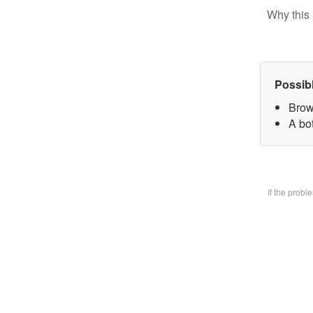
Why this 
Possib
Brow
A bo
If the prob