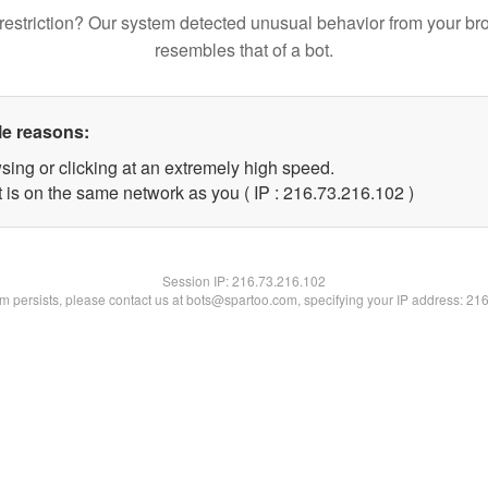
restriction? Our system detected unusual behavior from your br
resembles that of a bot.
le reasons:
sing or clicking at an extremely high speed.
t is on the same network as you ( IP : 216.73.216.102 )
Session IP:
216.73.216.102
lem persists, please contact us at bots@spartoo.com, specifying your IP address: 21