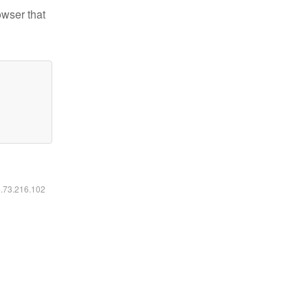
owser that
6.73.216.102