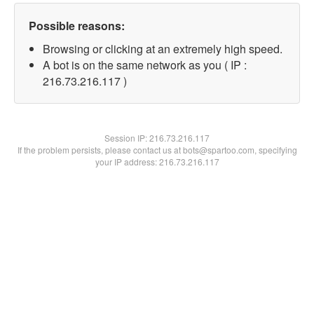
Possible reasons:
Browsing or clicking at an extremely high speed.
A bot is on the same network as you ( IP :
216.73.216.117 )
Session IP:
216.73.216.117
If the problem persists, please contact us at bots@spartoo.com, specifying
your IP address: 216.73.216.117