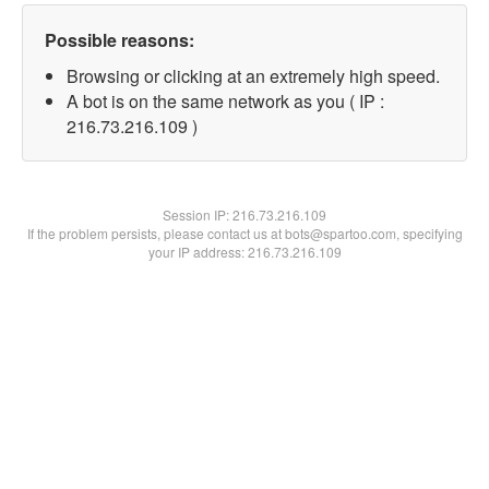
Possible reasons:
Browsing or clicking at an extremely high speed.
A bot is on the same network as you ( IP :
216.73.216.109 )
Session IP:
216.73.216.109
If the problem persists, please contact us at bots@spartoo.com, specifying
your IP address: 216.73.216.109