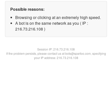
Possible reasons:
Browsing or clicking at an extremely high speed.
A bot is on the same network as you ( IP :
216.73.216.108 )
Session IP:
216.73.216.108
If the problem persists, please contact us at bots@spartoo.com, specifying
your IP address: 216.73.216.108