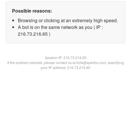
Possible reasons:
Browsing or clicking at an extremely high speed.
A bot is on the same network as you ( IP :
216.73.216.65 )
Session IP:
216.73.216.65
If the problem persists, please contact us at bots@spartoo.com, specifying
your IP address: 216.73.216.65