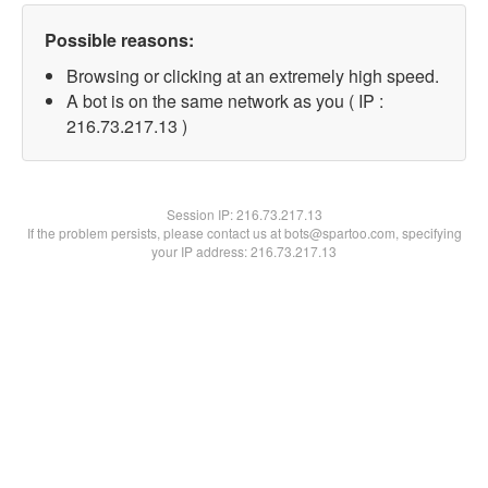
Possible reasons:
Browsing or clicking at an extremely high speed.
A bot is on the same network as you ( IP :
216.73.217.13 )
Session IP:
216.73.217.13
If the problem persists, please contact us at bots@spartoo.com, specifying
your IP address: 216.73.217.13