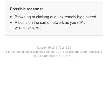
Possible reasons:
Browsing or clicking at an extremely high speed.
A bot is on the same network as you ( IP :
216.73.216.73 )
Session IP:
216.73.216.73
If the problem persists, please contact us at bots@spartoo.com, specifying
your IP address: 216.73.216.73