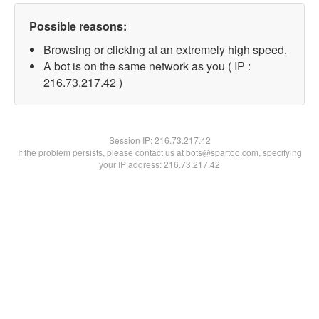
Possible reasons:
Browsing or clicking at an extremely high speed.
A bot is on the same network as you ( IP :
216.73.217.42 )
Session IP:
216.73.217.42
If the problem persists, please contact us at bots@spartoo.com, specifying
your IP address: 216.73.217.42