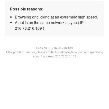
Possible reasons:
Browsing or clicking at an extremely high speed.
A bot is on the same network as you ( IP :
216.73.216.109 )
Session IP:
216.73.216.109
If the problem persists, please contact us at bots@spartoo.com, specifying
your IP address: 216.73.216.109