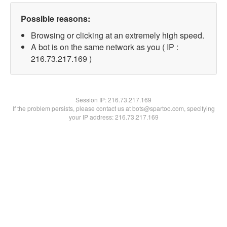
Possible reasons:
Browsing or clicking at an extremely high speed.
A bot is on the same network as you ( IP :
216.73.217.169 )
Session IP:
216.73.217.169
If the problem persists, please contact us at bots@spartoo.com, specifying
your IP address: 216.73.217.169