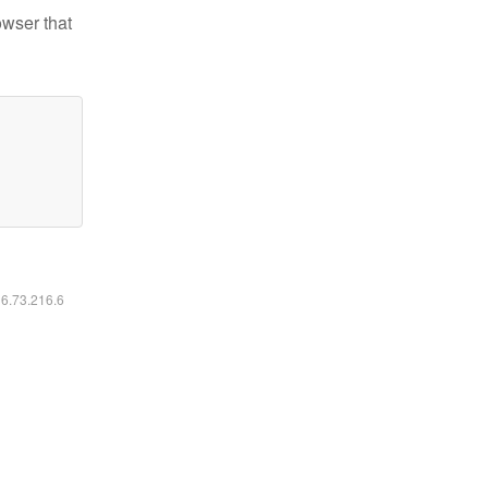
owser that
16.73.216.6