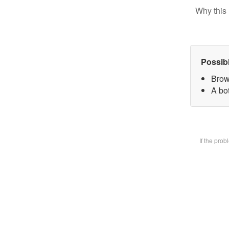
Why this 
Possib
Brow
A bot
If the pro