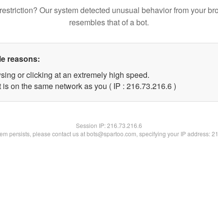
restriction? Our system detected unusual behavior from your br
resembles that of a bot.
le reasons:
sing or clicking at an extremely high speed.
 is on the same network as you ( IP : 216.73.216.6 )
Session IP:
216.73.216.6
blem persists, please contact us at bots@spartoo.com, specifying your IP address: 2