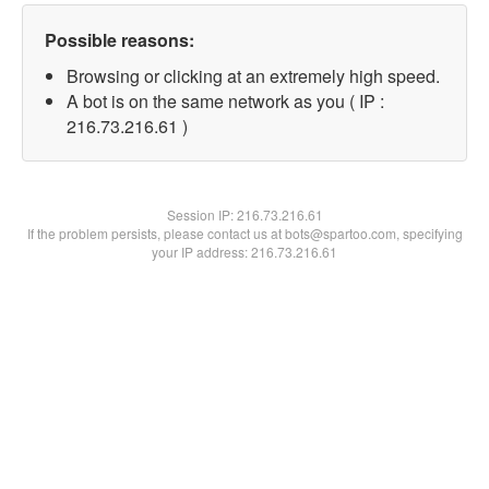
Possible reasons:
Browsing or clicking at an extremely high speed.
A bot is on the same network as you ( IP :
216.73.216.61 )
Session IP:
216.73.216.61
If the problem persists, please contact us at bots@spartoo.com, specifying
your IP address: 216.73.216.61