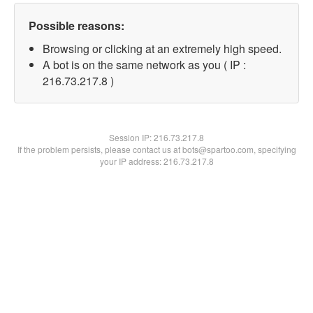
Possible reasons:
Browsing or clicking at an extremely high speed.
A bot is on the same network as you ( IP :
216.73.217.8 )
Session IP:
216.73.217.8
If the problem persists, please contact us at bots@spartoo.com, specifying
your IP address: 216.73.217.8