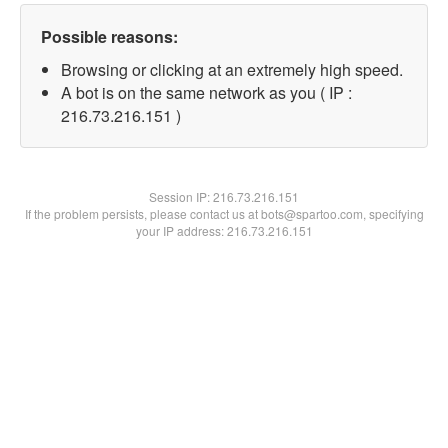
Possible reasons:
Browsing or clicking at an extremely high speed.
A bot is on the same network as you ( IP :
216.73.216.151 )
Session IP:
216.73.216.151
If the problem persists, please contact us at bots@spartoo.com, specifying
your IP address: 216.73.216.151