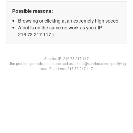
Possible reasons:
Browsing or clicking at an extremely high speed.
A bot is on the same network as you ( IP :
216.73.217.117 )
Session IP:
216.73.217.117
If the problem persists, please contact us at bots@spartoo.com, specifying
your IP address: 216.73.217.117