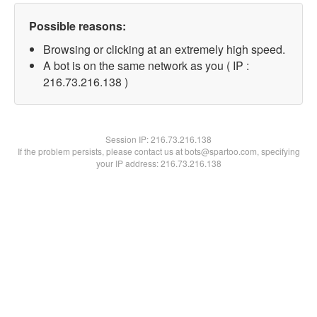
Possible reasons:
Browsing or clicking at an extremely high speed.
A bot is on the same network as you ( IP :
216.73.216.138 )
Session IP:
216.73.216.138
If the problem persists, please contact us at bots@spartoo.com, specifying
your IP address: 216.73.216.138