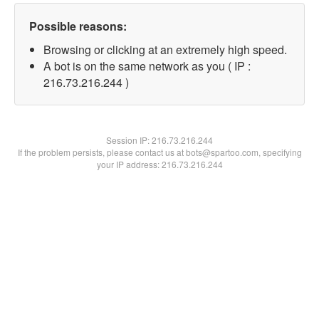
Possible reasons:
Browsing or clicking at an extremely high speed.
A bot is on the same network as you ( IP :
216.73.216.244 )
Session IP:
216.73.216.244
If the problem persists, please contact us at bots@spartoo.com, specifying
your IP address: 216.73.216.244