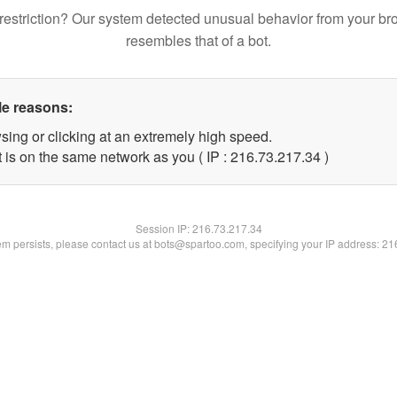
restriction? Our system detected unusual behavior from your br
resembles that of a bot.
le reasons:
sing or clicking at an extremely high speed.
 is on the same network as you ( IP : 216.73.217.34 )
Session IP:
216.73.217.34
lem persists, please contact us at bots@spartoo.com, specifying your IP address: 2