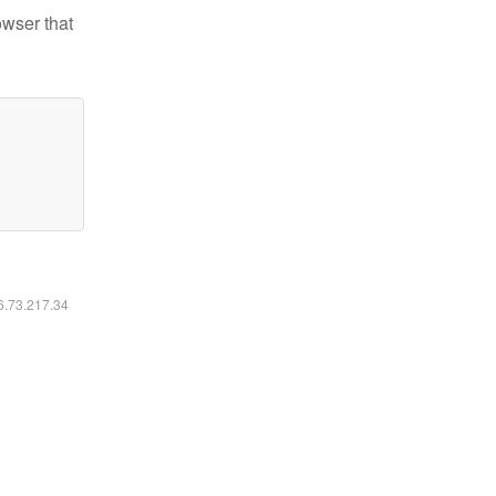
owser that
16.73.217.34