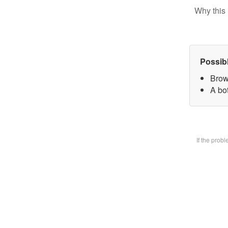
Why this 
Possib
Brow
A bot
If the prob