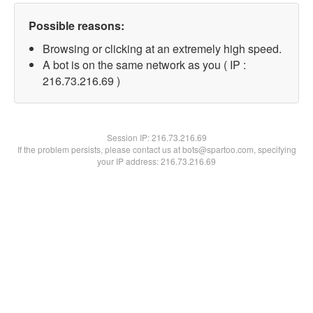
Possible reasons:
Browsing or clicking at an extremely high speed.
A bot is on the same network as you ( IP :
216.73.216.69 )
Session IP:
216.73.216.69
If the problem persists, please contact us at bots@spartoo.com, specifying
your IP address: 216.73.216.69