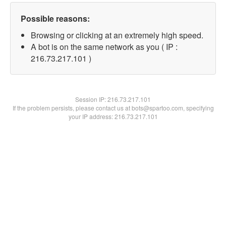
Possible reasons:
Browsing or clicking at an extremely high speed.
A bot is on the same network as you ( IP :
216.73.217.101 )
Session IP:
216.73.217.101
If the problem persists, please contact us at bots@spartoo.com, specifying
your IP address: 216.73.217.101