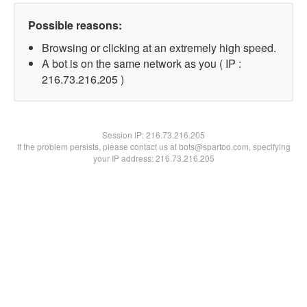
Possible reasons:
Browsing or clicking at an extremely high speed.
A bot is on the same network as you ( IP :
216.73.216.205 )
Session IP:
216.73.216.205
If the problem persists, please contact us at bots@spartoo.com, specifying
your IP address: 216.73.216.205