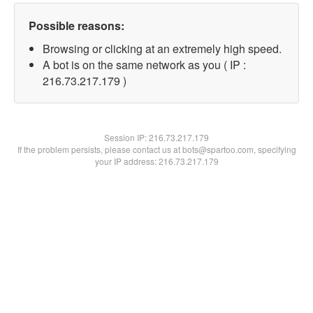
Possible reasons:
Browsing or clicking at an extremely high speed.
A bot is on the same network as you ( IP :
216.73.217.179 )
Session IP:
216.73.217.179
If the problem persists, please contact us at bots@spartoo.com, specifying
your IP address: 216.73.217.179