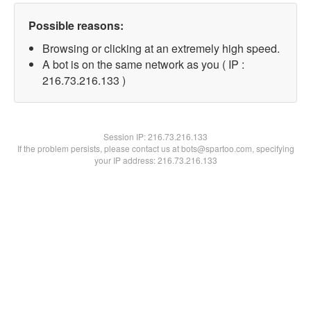
Possible reasons:
Browsing or clicking at an extremely high speed.
A bot is on the same network as you ( IP :
216.73.216.133 )
Session IP:
216.73.216.133
If the problem persists, please contact us at bots@spartoo.com, specifying
your IP address: 216.73.216.133