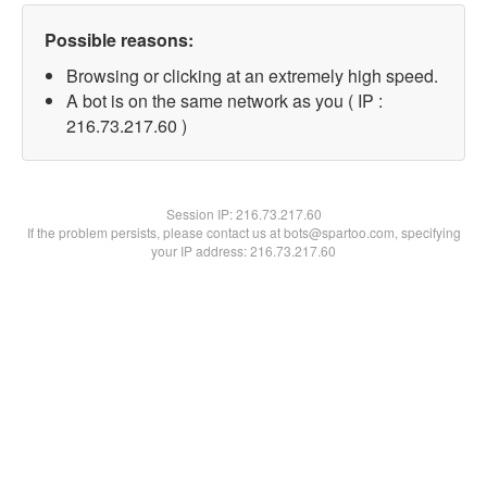
Possible reasons:
Browsing or clicking at an extremely high speed.
A bot is on the same network as you ( IP :
216.73.217.60 )
Session IP:
216.73.217.60
If the problem persists, please contact us at bots@spartoo.com, specifying
your IP address: 216.73.217.60