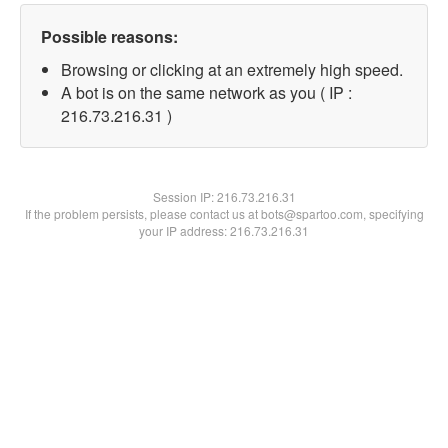
Possible reasons:
Browsing or clicking at an extremely high speed.
A bot is on the same network as you ( IP :
216.73.216.31 )
Session IP:
216.73.216.31
If the problem persists, please contact us at bots@spartoo.com, specifying
your IP address: 216.73.216.31