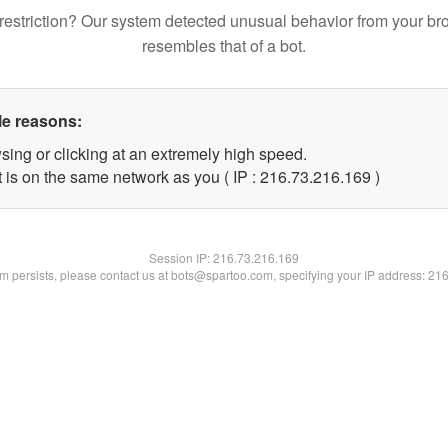
restriction? Our system detected unusual behavior from your br
resembles that of a bot.
le reasons:
sing or clicking at an extremely high speed.
t is on the same network as you ( IP : 216.73.216.169 )
Session IP:
216.73.216.169
lem persists, please contact us at bots@spartoo.com, specifying your IP address: 21