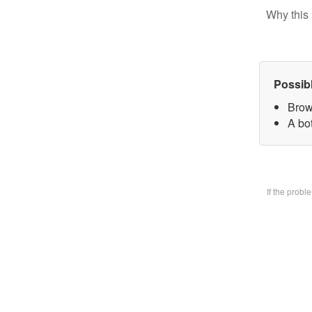
Why this 
Possib
Brow
A bo
If the prob