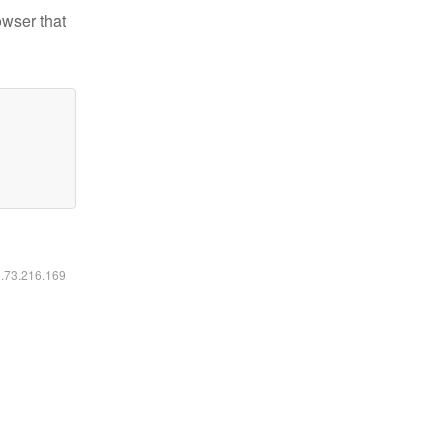
owser that
6.73.216.169