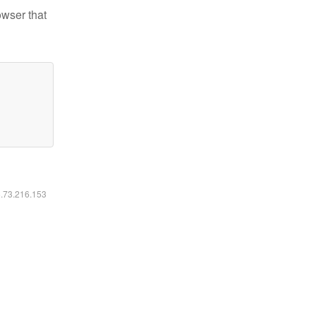
owser that
6.73.216.153