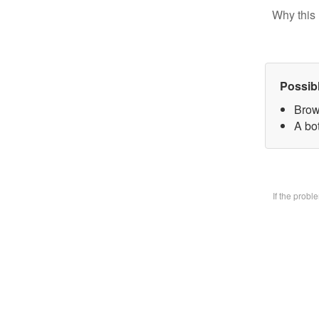
Why this 
Possib
Brow
A bo
If the prob