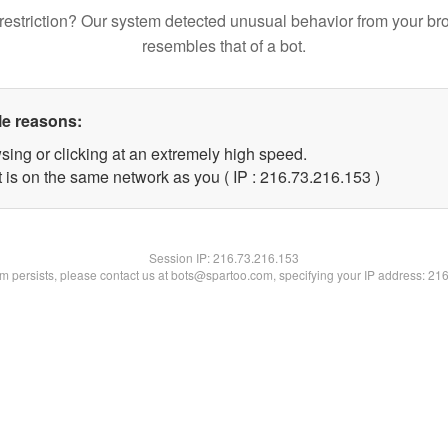
restriction? Our system detected unusual behavior from your br
resembles that of a bot.
le reasons:
sing or clicking at an extremely high speed.
t is on the same network as you ( IP : 216.73.216.153 )
Session IP:
216.73.216.153
lem persists, please contact us at bots@spartoo.com, specifying your IP address: 21