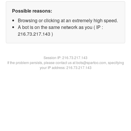
Possible reasons:
Browsing or clicking at an extremely high speed.
A bot is on the same network as you ( IP :
216.73.217.143 )
Session IP:
216.73.217.143
If the problem persists, please contact us at bots@spartoo.com, specifying
your IP address: 216.73.217.143