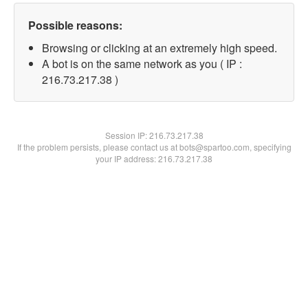
Possible reasons:
Browsing or clicking at an extremely high speed.
A bot is on the same network as you ( IP :
216.73.217.38 )
Session IP:
216.73.217.38
If the problem persists, please contact us at bots@spartoo.com, specifying
your IP address: 216.73.217.38